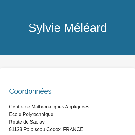
Sylvie Méléard
Coordonnées
Centre de Mathématiques Appliquées
École Polytechnique
Route de Saclay
91128 Palaiseau Cedex, FRANCE