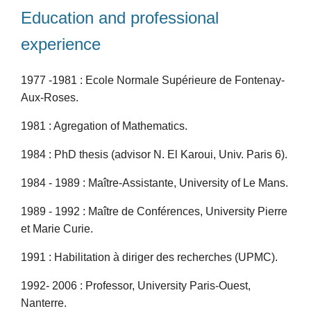
Education and professional
experience
1977 -1981 : Ecole Normale Supérieure de Fontenay-
Aux-Roses.
1981 : Agregation of Mathematics.
1984 : PhD thesis (advisor N. El Karoui, Univ. Paris 6).
1984 - 1989 : Maître-Assistante, University of Le Mans.
1989 - 1992 : Maître de Conférences, University Pierre
et Marie Curie.
1991 : Habilitation à diriger des recherches (UPMC).
1992- 2006 : Professor, University Paris-Ouest,
Nanterre.