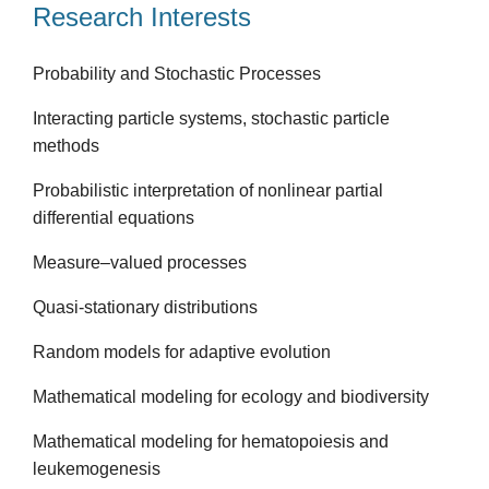
Research Interests
Probability and Stochastic Processes
Interacting particle systems, stochastic particle
methods
Probabilistic interpretation of nonlinear partial
differential equations
Measure–valued processes
Quasi-stationary distributions
Random models for adaptive evolution
Mathematical modeling for ecology and biodiversity
Mathematical modeling for hematopoiesis and
leukemogenesis