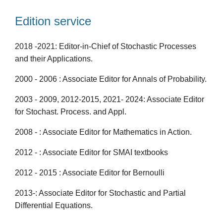
Edition service
2018 -2021: Editor-in-Chief of Stochastic Processes
and their Applications.
2000 - 2006 : Associate Editor for Annals of Probability.
2003 - 2009, 2012-2015, 2021- 2024: Associate Editor
for Stochast. Process. and Appl.
2008 - : Associate Editor for Mathematics in Action.
2012 - : Associate Editor for SMAI textbooks
2012 - 2015 : Associate Editor for Bernoulli
2013-: Associate Editor for Stochastic and Partial
Differential Equations.