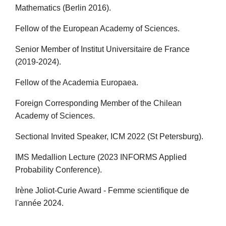
Mathematics (Berlin 2016).
Fellow of the European Academy of Sciences.
Senior Member of Institut Universitaire de France
(2019-2024).
Fellow of the Academia Europaea.
Foreign Corresponding Member of the Chilean
Academy of Sciences.
Sectional Invited Speaker, ICM 2022 (St Petersburg).
IMS Medallion Lecture (2023 INFORMS Applied
Probability Conference).
Irène Joliot-Curie Award - Femme scientifique de
l'année 2024.