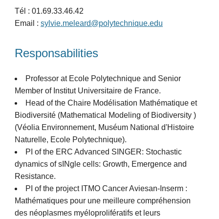
Tél : 01.69.33.46.42
Email :
sylvie.meleard@polytechnique.edu
Responsabilities
Professor at Ecole Polytechnique and Senior
Member of Institut Universitaire de France.
Head of the Chaire Modélisation Mathématique et
Biodiversité (Mathematical Modeling of Biodiversity )
(Véolia Environnement, Muséum National d'Histoire
Naturelle, Ecole Polytechnique).
PI of the ERC Advanced SINGER: Stochastic
dynamics of sINgle cells: Growth, Emergence and
Resistance.
PI of the project ITMO Cancer Aviesan-Inserm :
Mathématiques pour une meilleure compréhension
des néoplasmes myéloprolifératifs et leurs