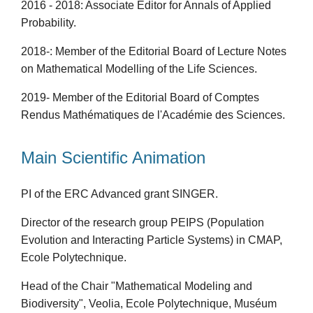
2016 - 2018: Associate Editor for Annals of Applied
Probability.
2018-: Member of the Editorial Board of Lecture Notes
on Mathematical Modelling of the Life Sciences.
2019- Member of the Editorial Board of Comptes
Rendus Mathématiques de l'Académie des Sciences.
Main Scientific Animation
PI of the ERC Advanced grant SINGER.
Director of the research group PEIPS (Population
Evolution and Interacting Particle Systems) in CMAP,
Ecole Polytechnique.
Head of the Chair "Mathematical Modeling and
Biodiversity", Veolia, Ecole Polytechnique, Muséum