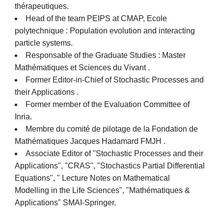
thérapeutiques.
Head of the team PEIPS at CMAP, Ecole
polytechnique : Population evolution and interacting
particle systems.
Responsable of the Graduate Studies : Master
Mathématiques et Sciences du Vivant .
Former Editor-in-Chief of Stochastic Processes and
their Applications .
Former member of the Evaluation Committee of
Inria.
Membre du comité de pilotage de la Fondation de
Mathématiques Jacques Hadamard FMJH .
Associate Editor of "Stochastic Processes and their
Applications", "CRAS", "Stochastics Partial Differential
Equations", " Lecture Notes on Mathematical
Modelling in the Life Sciences", "Mathématiques &
Applications" SMAI-Springer.