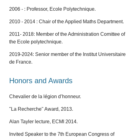
2006 - : Professor, Ecole Polytechnique.
2010 - 2014 : Chair of the Applied Maths Department.
2011- 2018: Member of the Administration Comittee of
the Ecole polytechnique.
2019-2024: Senior member of the Institut Universitaire
de France.
Honors and Awards
Chevalier de la légion d’honneur.
"La Recherche" Award, 2013.
Alan Tayler lecture, ECMI 2014.
Invited Speaker to the 7th European Congress of