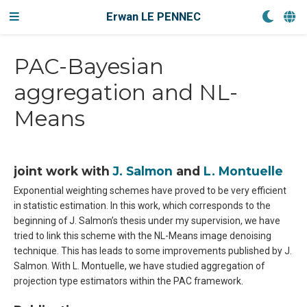
Erwan LE PENNEC
PAC-Bayesian
aggregation and NL-
Means
joint work with
J. Salmon
and
L. Montuelle
Exponential weighting schemes have proved to be very efficient
in statistic estimation. In this work, which corresponds to the
beginning of J. Salmon’s thesis under my supervision, we have
tried to link this scheme with the NL-Means image denoising
technique. This has leads to some improvements published by J.
Salmon. With L. Montuelle, we have studied aggregation of
projection type estimators within the PAC framework.