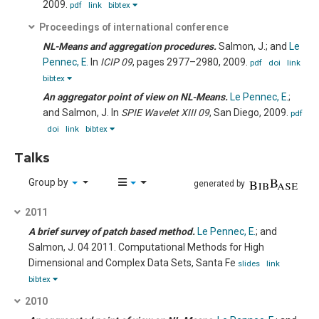
2009.
pdf
link
bibtex
Proceedings of international conference
NL-Means and aggregation procedures.
Salmon, J.; and
Le
Pennec, E.
In
ICIP 09
, pages 2977–2980, 2009.
pdf
doi
link
bibtex
An aggregator point of view on NL-Means.
Le Pennec, E.
;
and Salmon, J.
In
SPIE Wavelet XIII 09
, San Diego, 2009.
pdf
doi
link
bibtex
Talks
Group by
generated by
2011
A brief survey of patch based method.
Le Pennec, E.
; and
Salmon, J.
04 2011.
Computational Methods for High
Dimensional and Complex Data Sets, Santa Fe
slides
link
bibtex
2010