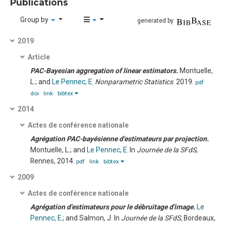
Publications
Group by
generated by
2019
Article
PAC-Bayesian aggregation of linear estimators.
Montuelle,
L.; and
Le Pennec, E.
Nonparametric Statistics
. 2019.
pdf
doi
link
bibtex
2014
Actes de conférence nationale
Agrégation PAC-bayésienne d'estimateurs par projection.
Montuelle, L.; and
Le Pennec, E.
In
Journée de la SFdS
,
Rennes, 2014.
pdf
link
bibtex
2009
Actes de conférence nationale
Agrégation d'estimateurs pour le débruitage d'image.
Le
Pennec, E.
; and Salmon, J.
In
Journée de la SFdS
, Bordeaux,