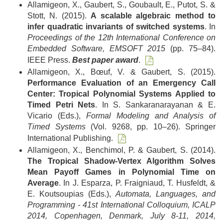
Allamigeon, X., Gaubert, S., Goubault, E., Putot, S. &
Stott, N. (2015).
A scalable algebraic method to
infer quadratic invariants of switched systems
. In
Proceedings of the 12th International Conference on
Embedded Software, EMSOFT 2015
(pp. 75–84).
IEEE Press.
Best paper award
.
Allamigeon, X., Bœuf, V. & Gaubert, S. (2015).
Performance Evaluation of an Emergency Call
Center: Tropical Polynomial Systems Applied to
Timed Petri Nets
. In S. Sankaranarayanan & E.
Vicario (Eds.),
Formal Modeling and Analysis of
Timed Systems
(Vol. 9268, pp. 10–26). Springer
International Publishing.
Allamigeon, X., Benchimol, P. & Gaubert, S. (2014).
The Tropical Shadow-Vertex Algorithm Solves
Mean Payoff Games in Polynomial Time on
Average
. In J. Esparza, P. Fraigniaud, T. Husfeldt, &
E. Koutsoupias (Eds.),
Automata, Languages, and
Programming - 41st International Colloquium, ICALP
2014, Copenhagen, Denmark, July 8-11, 2014,