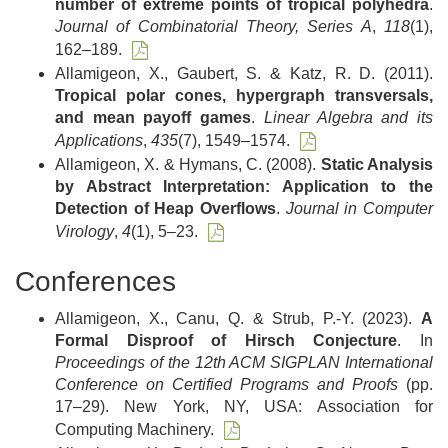
number of extreme points of tropical polyhedra
.
Journal of Combinatorial Theory, Series A
,
118
(1),
162–189.
Allamigeon, X., Gaubert, S. & Katz, R. D. (2011).
Tropical polar cones, hypergraph transversals,
and mean payoff games
.
Linear Algebra and its
Applications
,
435
(7), 1549–1574.
Allamigeon, X. & Hymans, C. (2008).
Static Analysis
by Abstract Interpretation: Application to the
Detection of Heap Overflows
.
Journal in Computer
Virology
,
4
(1), 5–23.
Conferences
Allamigeon, X., Canu, Q. & Strub, P.-Y. (2023).
A
Formal Disproof of Hirsch Conjecture
. In
Proceedings of the 12th ACM SIGPLAN International
Conference on Certified Programs and Proofs
(pp.
17–29). New York, NY, USA: Association for
Computing Machinery.