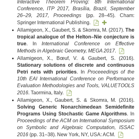
Interactive Theorem Proving: 8th International
Conference, ITP 2017, Brasília, Brazil, September
26–29, 2017, Proceedings
(pp. 28–45). Cham:
Springer International Publishing.
Allamigeon, X., Gaubert, S. & Skomra, M. (2017).
The
tropical analogue of the Helton–Nie conjecture is
true
. In
International Conference on Effective
Methods in Algebraic Geometry, MEGA 2017
.
Allamigeon, X., Bœuf, V. & Gaubert, S. (2016).
Stationary solutions of discrete and continuous
Petri nets with priorities
. In
Proceeedings of the
10th EAI International Conference on Performance
Evaluation Methodologies and Tools, VALUETOOLS
2016
. Taormina, Italy.
Allamigeon, X., Gaubert, S. & Skomra, M. (2016).
Solving Generic Nonarchimedean Semidefinite
Programs Using Stochastic Game Algorithms
. In
Proceedings of the ACM on International Symposium
on Symbolic and Algebraic Computation, ISSAC
2016
(pp. 31–38). New York, NY, USA: ACM.