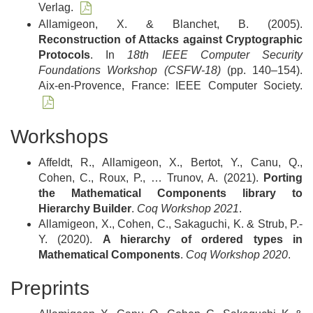
Verlag.
Allamigeon, X. & Blanchet, B. (2005).
Reconstruction of Attacks against Cryptographic
Protocols
. In
18th IEEE Computer Security
Foundations Workshop (CSFW-18)
(pp. 140–154).
Aix-en-Provence, France: IEEE Computer Society.
Workshops
Affeldt, R., Allamigeon, X., Bertot, Y., Canu, Q.,
Cohen, C., Roux, P., … Trunov, A. (2021).
Porting
the Mathematical Components library to
Hierarchy Builder
.
Coq Workshop 2021
.
Allamigeon, X., Cohen, C., Sakaguchi, K. & Strub, P.-
Y. (2020).
A hierarchy of ordered types in
Mathematical Components
.
Coq Workshop 2020
.
Preprints