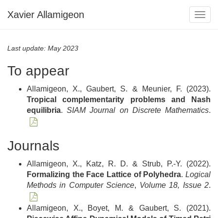
Xavier Allamigeon
Togg
navig
Last update: May 2023
To appear
Allamigeon, X., Gaubert, S. & Meunier, F. (2023).
Tropical complementarity problems and Nash
equilibria
.
SIAM Journal on Discrete Mathematics
.
Journals
Allamigeon, X., Katz, R. D. & Strub, P.-Y. (2022).
Formalizing the Face Lattice of Polyhedra
.
Logical
Methods in Computer Science
,
Volume 18, Issue 2
.
Allamigeon, X., Boyet, M. & Gaubert, S. (2021).