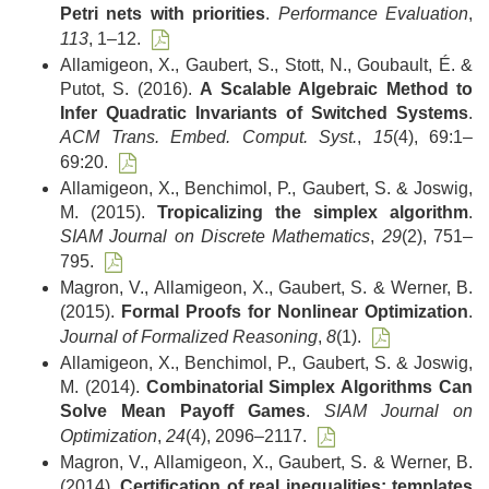
Petri nets with priorities
.
Performance Evaluation
,
113
, 1–12.
Allamigeon, X., Gaubert, S., Stott, N., Goubault, É. &
Putot, S. (2016).
A Scalable Algebraic Method to
Infer Quadratic Invariants of Switched Systems
.
ACM Trans. Embed. Comput. Syst.
,
15
(4), 69:1–
69:20.
Allamigeon, X., Benchimol, P., Gaubert, S. & Joswig,
M. (2015).
Tropicalizing the simplex algorithm
.
SIAM Journal on Discrete Mathematics
,
29
(2), 751–
795.
Magron, V., Allamigeon, X., Gaubert, S. & Werner, B.
(2015).
Formal Proofs for Nonlinear Optimization
.
Journal of Formalized Reasoning
,
8
(1).
Allamigeon, X., Benchimol, P., Gaubert, S. & Joswig,
M. (2014).
Combinatorial Simplex Algorithms Can
Solve Mean Payoff Games
.
SIAM Journal on
Optimization
,
24
(4), 2096–2117.
Magron, V., Allamigeon, X., Gaubert, S. & Werner, B.
(2014).
Certification of real inequalities: templates