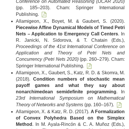
Conference on Automated Reasoning (IJCAR 2020)
(pp. 185–203). Cham: Springer International
Publishing.
Allamigeon, X., Boyet, M. & Gaubert, S. (2020).
Piecewise Affine Dynamical Models of Timed Petri
Nets – Application to Emergency Call Centers
. In
R. Janicki, N. Sidorova, & T. Chatain (Eds.),
Proceedings of the 41st International Conference on
Application and Theory of Petri Nets and
Concurrency (Petri Nets 2020)
(pp. 260–279). Cham:
Springer International Publishing.
Allamigeon, X., Gaubert, S., Katz, R. D. & Skomra, M.
(2018).
Condition numbers of stochastic mean
payoff games and what they say about
nonarchimedean semidefinite programming
. In
23rd International Symposium on Mathematical
Theory of Networks and Systems
(pp. 160–167).
Allamigeon, X. & Katz, R. D. (2017).
A Formalization
of Convex Polyhedra Based on the Simplex
Method
. In M. Ayala-Rincón & C. A. Muñoz (Eds.),