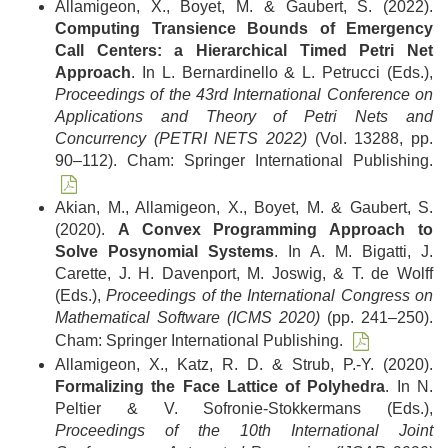
Allamigeon, X., Boyet, M. & Gaubert, S. (2022).
Computing Transience Bounds of Emergency
Call Centers: a Hierarchical Timed Petri Net
Approach
. In L. Bernardinello & L. Petrucci (Eds.),
Proceedings of the 43rd International Conference on
Applications and Theory of Petri Nets and
Concurrency (PETRI NETS 2022)
(Vol. 13288, pp.
90–112). Cham: Springer International Publishing.
Akian, M., Allamigeon, X., Boyet, M. & Gaubert, S.
(2020).
A Convex Programming Approach to
Solve Posynomial Systems
. In A. M. Bigatti, J.
Carette, J. H. Davenport, M. Joswig, & T. de Wolff
(Eds.),
Proceedings of the International Congress on
Mathematical Software (ICMS 2020)
(pp. 241–250).
Cham: Springer International Publishing.
Allamigeon, X., Katz, R. D. & Strub, P.-Y. (2020).
Formalizing the Face Lattice of Polyhedra
. In N.
Peltier & V. Sofronie-Stokkermans (Eds.),
Proceedings of the 10th International Joint