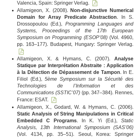
Valencia, Spain: Springer Verlag.
Allamigeon, X. (2008).
Non-disjunctive Numerical
Domain for Array Predicate Abstraction
. In S.
Drossopoulou (Ed.),
Programming Languages and
Systems, Proceedings of the 17th European
Symposium on Programming (ESOP’08)
(Vol. 4960,
pp. 163–177). Budapest, Hungary: Springer Verlag.
Allamigeon, X. & Hymans, C. (2007).
Analyse
Statique par Interprétation Abstraite : Application
à la Détection de Dépassement de Tampon
. In E.
Filiol (Ed.),
5ème Symposium sur la Sécurité des
Technologies de l’Information et des
Communications (SSTIC’07)
(pp. 347–384). Rennes,
France: ESAT.
Allamigeon, X., Godard, W. & Hymans, C. (2006).
Static Analysis of String Manipulations in Critical
Embedded C Programs
. In K. Yi (Ed.),
Static
Analysis, 13th International Symposium (SAS’06)
(Vol. 4134, pp. 35–51). Seoul, Korea: Springer