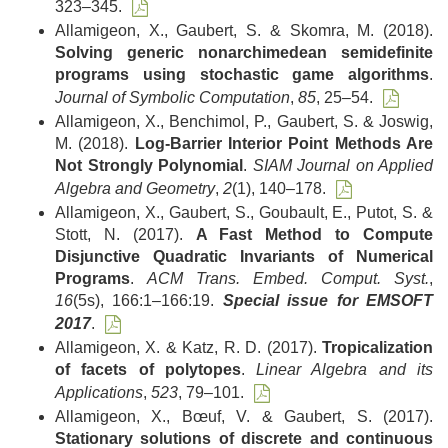
323–345.
Allamigeon, X., Gaubert, S. & Skomra, M. (2018).
Solving generic nonarchimedean semidefinite
programs using stochastic game algorithms
.
Journal of Symbolic Computation
,
85
, 25–54.
Allamigeon, X., Benchimol, P., Gaubert, S. & Joswig,
M. (2018).
Log-Barrier Interior Point Methods Are
Not Strongly Polynomial
.
SIAM Journal on Applied
Algebra and Geometry
,
2
(1), 140–178.
Allamigeon, X., Gaubert, S., Goubault, E., Putot, S. &
Stott, N. (2017).
A Fast Method to Compute
Disjunctive Quadratic Invariants of Numerical
Programs
.
ACM Trans. Embed. Comput. Syst.
,
16
(5s), 166:1–166:19.
Special issue for EMSOFT
2017
.
Allamigeon, X. & Katz, R. D. (2017).
Tropicalization
of facets of polytopes
.
Linear Algebra and its
Applications
,
523
, 79–101.
Allamigeon, X., Bœuf, V. & Gaubert, S. (2017).
Stationary solutions of discrete and continuous