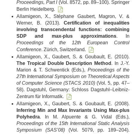
Proceedings, Part I
(Vol. 8572, pp. 89–100). Springer
Berlin Heidelberg.
Allamigeon, X., Stéphane Gaubert, Magron, V. &
Werner, B. (2013).
Certification of inequalities
involving transcendental functions: combining
SDP and max-plus approximations
. In
Proceedings of the 12th European Control
Conference
. Zürich, Switzerland.
Allamigeon, X., Gaubert, S. & Goubault, E. (2010).
The Tropical Double Description Method
. In J.-Y.
Marion & T. Schwentick (Eds.),
Proceedings of the
27th International Symposium on Theoretical Aspects
of Computer Science (STACS 2010)
(Vol. 5, pp. 47–
58). Dagstuhl, Germany: Schloss Dagstuhl–Leibniz-
Zentrum für Informatik.
Allamigeon, X., Gaubert, S. & Goubault, E. (2008).
Inferring Min and Max Invariants Using Max-plus
Polyhedra
. In M. Alpuente & G. Vidal (Eds.),
Proceedings of the 15th International Static Analysis
Symposium (SAS’08)
(Vol. 5079, pp. 189–204).