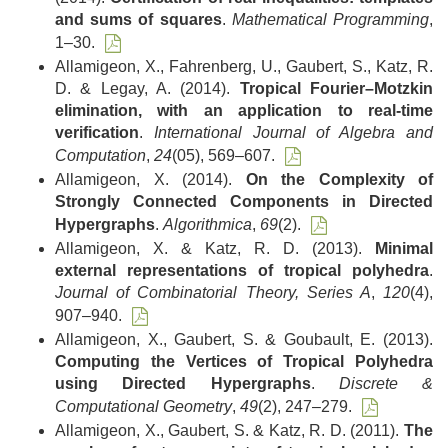
and sums of squares
.
Mathematical Programming
,
1–30.
Allamigeon, X., Fahrenberg, U., Gaubert, S., Katz, R.
D. & Legay, A. (2014).
Tropical Fourier–Motzkin
elimination, with an application to real-time
verification
.
International Journal of Algebra and
Computation
,
24
(05), 569–607.
Allamigeon, X. (2014).
On the Complexity of
Strongly Connected Components in Directed
Hypergraphs
.
Algorithmica
,
69
(2).
Allamigeon, X. & Katz, R. D. (2013).
Minimal
external representations of tropical polyhedra
.
Journal of Combinatorial Theory, Series A
,
120
(4),
907–940.
Allamigeon, X., Gaubert, S. & Goubault, E. (2013).
Computing the Vertices of Tropical Polyhedra
using Directed Hypergraphs
.
Discrete &
Computational Geometry
,
49
(2), 247–279.
Allamigeon, X., Gaubert, S. & Katz, R. D. (2011).
The