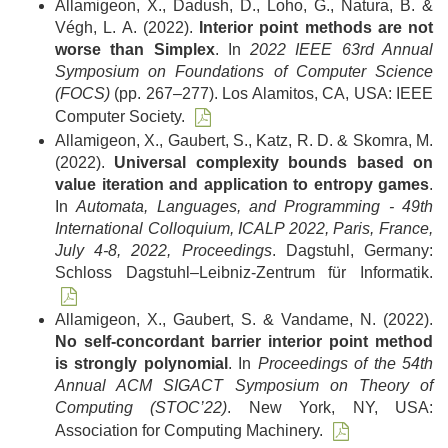
Allamigeon, X., Dadush, D., Loho, G., Natura, B. &
Végh, L. A. (2022).
Interior point methods are not
worse than Simplex
. In
2022 IEEE 63rd Annual
Symposium on Foundations of Computer Science
(FOCS)
(pp. 267–277). Los Alamitos, CA, USA: IEEE
Computer Society.
Allamigeon, X., Gaubert, S., Katz, R. D. & Skomra, M.
(2022).
Universal complexity bounds based on
value iteration and application to entropy games
.
In
Automata, Languages, and Programming - 49th
International Colloquium, ICALP 2022, Paris, France,
July 4-8, 2022, Proceedings
. Dagstuhl, Germany:
Schloss Dagstuhl–Leibniz-Zentrum für Informatik.
Allamigeon, X., Gaubert, S. & Vandame, N. (2022).
No self-concordant barrier interior point method
is strongly polynomial
. In
Proceedings of the 54th
Annual ACM SIGACT Symposium on Theory of
Computing (STOC’22)
. New York, NY, USA:
Association for Computing Machinery.