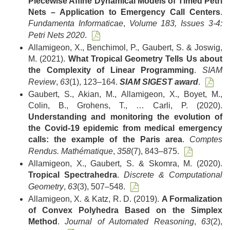
Piecewise Affine Dynamical Models of Timed Petri
Nets – Application to Emergency Call Centers
.
Fundamenta Informaticae
,
Volume 183, Issues 3-4:
Petri Nets 2020
.
Allamigeon, X., Benchimol, P., Gaubert, S. & Joswig,
M. (2021).
What Tropical Geometry Tells Us about
the Complexity of Linear Programming
.
SIAM
Review
,
63
(1), 123–164.
SIAM SIGEST award
.
Gaubert, S., Akian, M., Allamigeon, X., Boyet, M.,
Colin, B., Grohens, T., … Carli, P. (2020).
Understanding and monitoring the evolution of
the Covid-19 epidemic from medical emergency
calls: the example of the Paris area
.
Comptes
Rendus. Mathématique
,
358
(7), 843–875.
Allamigeon, X., Gaubert, S. & Skomra, M. (2020).
Tropical Spectrahedra
.
Discrete & Computational
Geometry
,
63
(3), 507–548.
Allamigeon, X. & Katz, R. D. (2019).
A Formalization
of Convex Polyhedra Based on the Simplex
Method
.
Journal of Automated Reasoning
,
63
(2),